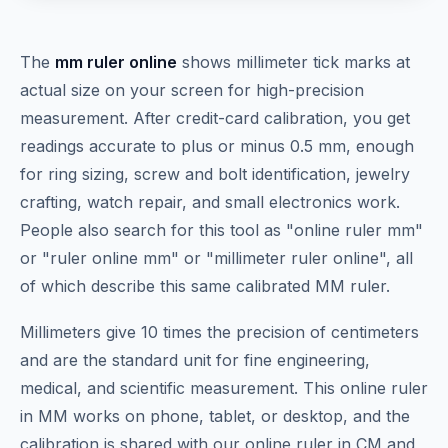
The
mm ruler online
shows millimeter tick marks at
actual size on your screen for high-precision
measurement. After credit-card calibration, you get
readings accurate to plus or minus 0.5 mm, enough
for ring sizing, screw and bolt identification, jewelry
crafting, watch repair, and small electronics work.
People also search for this tool as "online ruler mm"
or "ruler online mm" or "millimeter ruler online", all
of which describe this same calibrated MM ruler.
Millimeters give 10 times the precision of centimeters
and are the standard unit for fine engineering,
medical, and scientific measurement. This online ruler
in MM works on phone, tablet, or desktop, and the
calibration is shared with our online ruler in CM and