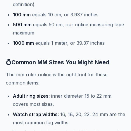
definition)
100 mm
equals 10 cm, or 3.937 inches
500 mm
equals 50 cm, our online measuring tape
maximum
1000 mm
equals 1 meter, or 39.37 inches
💍
Common MM Sizes You Might Need
The mm ruler online is the right tool for these
common items:
Adult ring sizes:
inner diameter 15 to 22 mm
covers most sizes.
Watch strap widths:
16, 18, 20, 22, 24 mm are the
most common lug widths.