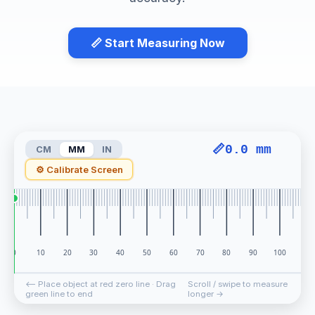
📏 Start Measuring Now
📏
0.0 mm
CM
MM
IN
⚙ Calibrate Screen
0.0 mm
⟵ Place object at red zero line · Drag
Scroll / swipe to measure
green line to end
longer →