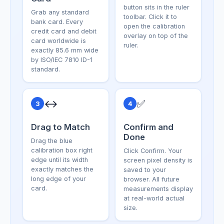
button sits in the ruler
Grab any standard
toolbar. Click it to
bank card. Every
open the calibration
credit card and debit
overlay on top of the
card worldwide is
ruler.
exactly 85.6 mm wide
by ISO/IEC 7810 ID-1
standard.
↔️
✅
3
4
Drag to Match
Confirm and
Done
Drag the blue
calibration box right
Click Confirm. Your
edge until its width
screen pixel density is
exactly matches the
saved to your
long edge of your
browser. All future
card.
measurements display
at real-world actual
size.