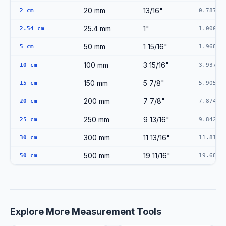
20 mm
13/16"
2 cm
0.7874"
25.4 mm
1"
2.54 cm
1.0000"
50 mm
1 15/16"
5 cm
1.9685"
100 mm
3 15/16"
10 cm
3.9370"
150 mm
5 7/8"
15 cm
5.9055"
200 mm
7 7/8"
20 cm
7.8740"
250 mm
9 13/16"
25 cm
9.8425"
300 mm
11 13/16"
30 cm
11.8110
500 mm
19 11/16"
50 cm
19.6850
Explore More Measurement Tools