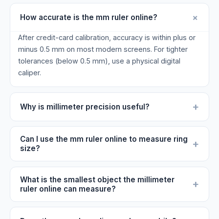
+
How accurate is the mm ruler online?
After credit-card calibration, accuracy is within plus or
minus 0.5 mm on most modern screens. For tighter
tolerances (below 0.5 mm), use a physical digital
caliper.
+
Why is millimeter precision useful?
Can I use the mm ruler online to measure ring
+
size?
What is the smallest object the millimeter
+
ruler online can measure?