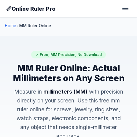
📏
Online Ruler Pro
Home
›
MM Ruler Online
✓ Free, MM Precision, No Download
MM Ruler Online: Actual
Millimeters on Any Screen
Measure in
millimeters (MM)
with precision
directly on your screen. Use this free mm
ruler online for screws, jewelry, ring sizes,
watch straps, electronic components, and
any object that needs single-millimeter
accuracy.