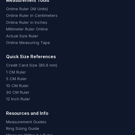
Measurement Tools
Online Ruler (All Units)
Online Ruler in Centimeters
Online Ruler in Inches
Millimeter Ruler Online
Actual Size Ruler
Online Measuring Tape
Quick Size References
Credit Card Size (85.6 mm)
1 CM Ruler
5 CM Ruler
10 CM Ruler
30 CM Ruler
12 Inch Ruler
Resources and Info
Measurement Guides
Ring Sizing Guide