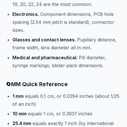
19, 20, 22, 24 are the most common.
Electronics.
Component dimensions, PCB hole
spacing (2.54 mm pitch is standard), connector
sizes.
Glasses and contact lenses.
Pupillary distance,
frame width, lens diameter all in mm.
Medical and pharmaceutical.
Pill diameter,
syringe markings, blister-pack dimensions.
🔄
MM Quick Reference
1 mm
equals 0.1 cm, or 0.0394 inches (about 1/25
of an inch)
10 mm
equals 1 cm, or 0.3937 inches
25.4 mm
equals exactly 1 inch (by international