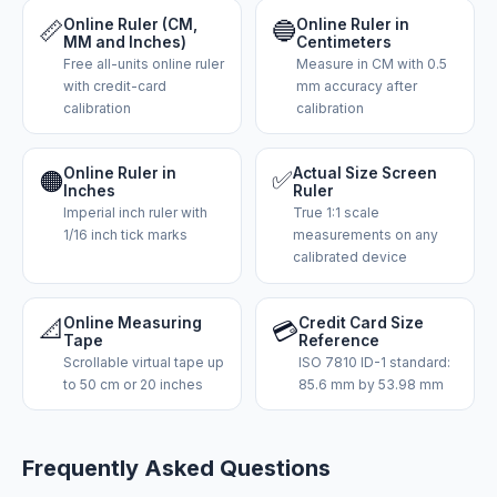
📏
Online Ruler (CM,
🔵
Online Ruler in
MM and Inches)
Centimeters
Free all-units online ruler
Measure in CM with 0.5
with credit-card
mm accuracy after
calibration
calibration
Online Ruler in
✅
Actual Size Screen
🟠
Inches
Ruler
Imperial inch ruler with
True 1:1 scale
1/16 inch tick marks
measurements on any
calibrated device
📐
Online Measuring
Credit Card Size
💳
Tape
Reference
Scrollable virtual tape up
ISO 7810 ID-1 standard:
to 50 cm or 20 inches
85.6 mm by 53.98 mm
Frequently Asked Questions