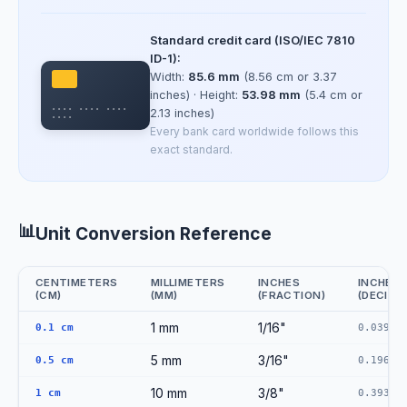
Standard credit card (ISO/IEC 7810
ID-1):
Width:
85.6 mm
(8.56 cm or 3.37
inches) · Height:
53.98 mm
(5.4 cm or
•••• •••• ••••
2.13 inches)
••••
Every bank card worldwide follows this
exact standard.
📊
Unit Conversion Reference
CENTIMETERS
MILLIMETERS
INCHES
INCHES
(CM)
(MM)
(FRACTION)
(DECIMA
CM to MM to Inches Conversion Reference
1 mm
1/16"
0.1 cm
0.0394"
5 mm
3/16"
0.5 cm
0.1969"
10 mm
3/8"
1 cm
0.3937"