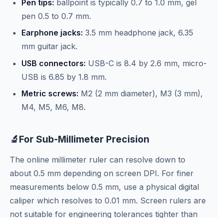
Pen tips:
ballpoint is typically 0.7 to 1.0 mm, gel
pen 0.5 to 0.7 mm.
Earphone jacks:
3.5 mm headphone jack, 6.35
mm guitar jack.
USB connectors:
USB-C is 8.4 by 2.6 mm, micro-
USB is 6.85 by 1.8 mm.
Metric screws:
M2 (2 mm diameter), M3 (3 mm),
M4, M5, M6, M8.
🔬
For Sub-Millimeter Precision
The online millimeter ruler can resolve down to
about 0.5 mm depending on screen DPI. For finer
measurements below 0.5 mm, use a physical digital
caliper which resolves to 0.01 mm. Screen rulers are
not suitable for engineering tolerances tighter than