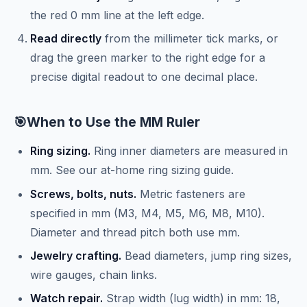
the red 0 mm line at the left edge.
Read directly
from the millimeter tick marks, or
drag the green marker to the right edge for a
precise digital readout to one decimal place.
🎯
When to Use the MM Ruler
Ring sizing.
Ring inner diameters are measured in
mm. See our
at-home ring sizing guide
.
Screws, bolts, nuts.
Metric fasteners are
specified in mm (M3, M4, M5, M6, M8, M10).
Diameter and thread pitch both use mm.
Jewelry crafting.
Bead diameters, jump ring sizes,
wire gauges, chain links.
Watch repair.
Strap width (lug width) in mm: 18,