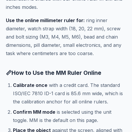
inches modes.
Use the online millimeter ruler for:
ring inner
diameter, watch strap width (18, 20, 22 mm), screw
and bolt sizing (M3, M4, M5, M6), bead and chain
dimensions, pill diameter, small electronics, and any
task where centimeters are too coarse.
📏
How to Use the MM Ruler Online
Calibrate once
with a credit card. The standard
ISO/IEC 7810 ID-1 card is 85.6 mm wide, which is
the calibration anchor for all online rulers.
Confirm MM mode
is selected using the unit
toggle. MM is the default on this page.
Place the object
against the screen, aligned with