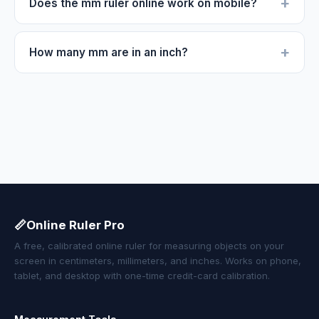
+
Does the mm ruler online work on mobile?
+
How many mm are in an inch?
📏
Online Ruler Pro
A free, calibrated online ruler for measuring objects on your
screen in centimeters, millimeters, and inches. Works on phone,
tablet, and desktop with one-time credit-card calibration.