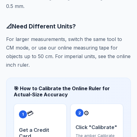
0.5 mm.
📐
Need Different Units?
For larger measurements, switch the same tool to
CM
mode, or use our
online measuring tape
for
objects up to 50 cm. For imperial units, see the
online
inch ruler
.
🎯 How to Calibrate the Online Ruler for
Actual-Size Accuracy
⚙️
💳
2
1
Click "Calibrate"
Get a Credit
Card
The amber Calibrate