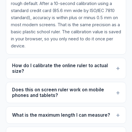
rough default. After a 10-second calibration using a
standard credit card (85.6 mm wide by ISO/IEC 7810
standard), accuracy is within plus or minus 0.5 mm on
most modern screens. That is the same precision as a
basic plastic school ruler. The calibration value is saved
in your browser, so you only need to do it once per
device.
How do I calibrate the online ruler to actual
+
size?
Does this on screen ruler work on mobile
+
phones and tablets?
+
What is the maximum length I can measure?