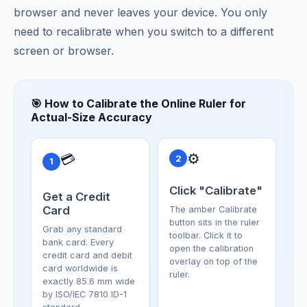
browser and never leaves your device. You only
need to recalibrate when you switch to a different
screen or browser.
🎯 How to Calibrate the Online Ruler for
Actual-Size Accuracy
⚙️
💳
2
1
Click "Calibrate"
Get a Credit
Card
The amber Calibrate
button sits in the ruler
Grab any standard
toolbar. Click it to
bank card. Every
open the calibration
credit card and debit
overlay on top of the
card worldwide is
ruler.
exactly 85.6 mm wide
by ISO/IEC 7810 ID-1