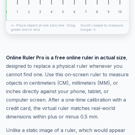
⟵ Place object at red zero line · Drag
Scroll / swipe to measure
green line to end
longer →
Online Ruler Pro is a free online ruler in actual size
,
designed to replace a physical ruler whenever you
cannot find one. Use this on-screen ruler to measure
objects in centimeters (CM), millimeters (MM), or
inches directly against your phone, tablet, or
computer screen. After a one-time calibration with a
credit card, the virtual ruler matches real-world
dimensions within plus or minus 0.5 mm.
Unlike a static image of a ruler, which would appear