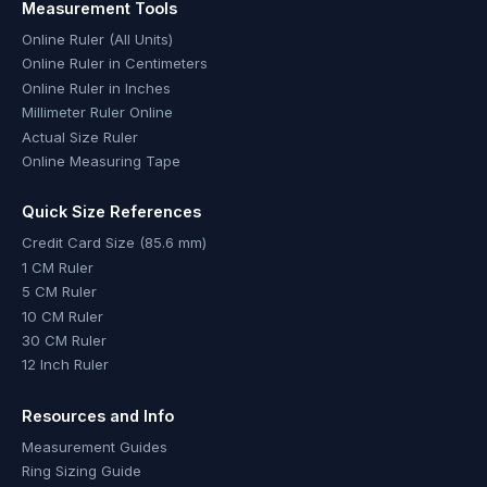
Measurement Tools
Online Ruler (All Units)
Online Ruler in Centimeters
Online Ruler in Inches
Millimeter Ruler Online
Actual Size Ruler
Online Measuring Tape
Quick Size References
Credit Card Size (85.6 mm)
1 CM Ruler
5 CM Ruler
10 CM Ruler
30 CM Ruler
12 Inch Ruler
Resources and Info
Measurement Guides
Ring Sizing Guide