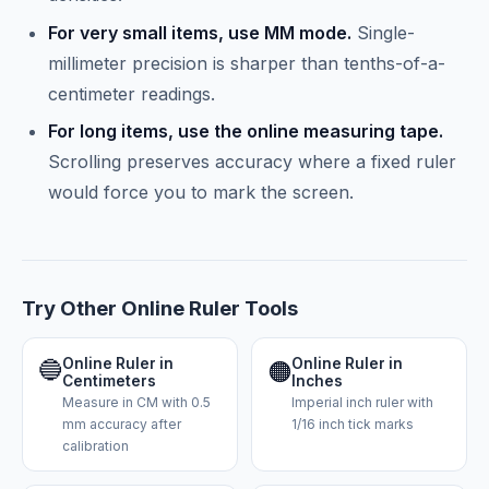
For very small items, use MM mode.
Single-
millimeter precision is sharper than tenths-of-a-
centimeter readings.
For long items, use the online measuring tape.
Scrolling preserves accuracy where a fixed ruler
would force you to mark the screen.
Try Other Online Ruler Tools
🔵
Online Ruler in
Online Ruler in
🟠
Centimeters
Inches
Measure in CM with 0.5
Imperial inch ruler with
mm accuracy after
1/16 inch tick marks
calibration