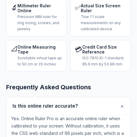
🔬
Millimeter Ruler
✅
Actual Size Screen
Online
Ruler
Precision MM ruler for
True 1:1 scale
ring sizing, screws, and
measurements on any
jewelry
calibrated device
📐
Online Measuring
Credit Card Size
💳
Tape
Reference
Scrollable virtual tape up
ISO 7810 ID-1 standard:
to 50 cm or 20 inches
85.6 mm by 53.98 mm
Frequently Asked Questions
+
Is this online ruler accurate?
Yes. Online Ruler Pro is an accurate online ruler when
calibrated to your screen. Without calibration, it uses
the CSS web standard of 96 pixels per inch, which is a