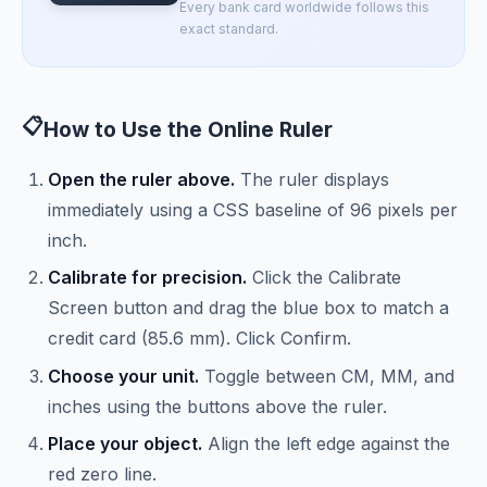
Every bank card worldwide follows this
exact standard.
📋
How to Use the Online Ruler
Open the ruler above.
The ruler displays
immediately using a CSS baseline of 96 pixels per
inch.
Calibrate for precision.
Click the Calibrate
Screen button and drag the blue box to match a
credit card (85.6 mm). Click Confirm.
Choose your unit.
Toggle between CM, MM, and
inches using the buttons above the ruler.
Place your object.
Align the left edge against the
red zero line.