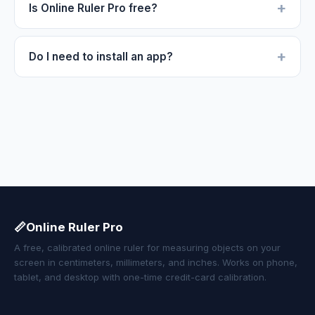
+
Is Online Ruler Pro free?
+
Do I need to install an app?
📏
Online Ruler Pro
A free, calibrated online ruler for measuring objects on your
screen in centimeters, millimeters, and inches. Works on phone,
tablet, and desktop with one-time credit-card calibration.