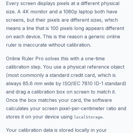
Every screen displays pixels at a different physical
size. A 4K monitor and a 1080p laptop both have
screens, but their pixels are different sizes, which
means a line that is 100 pixels long appears different
on each device. This is the reason a generic online
ruler is inaccurate without calibration.
Online Ruler Pro solves this with a one-time
calibration step. You use a physical reference object
(most commonly a standard credit card, which is
always 85.6 mm wide by ISO/IEC 7810 ID-1 standard)
and drag a calibration box on screen to match it.
Once the box matches your card, the software
calculates your screen pixel-per-centimeter ratio and
stores it on your device using
.
localStorage
Your calibration data is stored locally in your