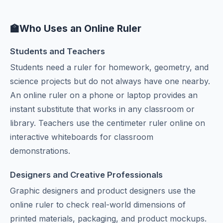
🏫
Who Uses an Online Ruler
Students and Teachers
Students need a ruler for homework, geometry, and
science projects but do not always have one nearby.
An online ruler on a phone or laptop provides an
instant substitute that works in any classroom or
library. Teachers use the centimeter ruler online on
interactive whiteboards for classroom
demonstrations.
Designers and Creative Professionals
Graphic designers and product designers use the
online ruler to check real-world dimensions of
printed materials, packaging, and product mockups.