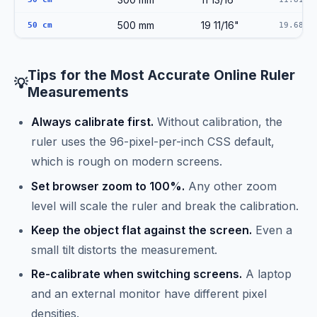
500 mm
19 11/16"
50 cm
19.6850
Tips for the Most Accurate Online Ruler
💡
Measurements
Always calibrate first.
Without calibration, the
ruler uses the 96-pixel-per-inch CSS default,
which is rough on modern screens.
Set browser zoom to 100%.
Any other zoom
level will scale the ruler and break the calibration.
Keep the object flat against the screen.
Even a
small tilt distorts the measurement.
Re-calibrate when switching screens.
A laptop
and an external monitor have different pixel
densities.