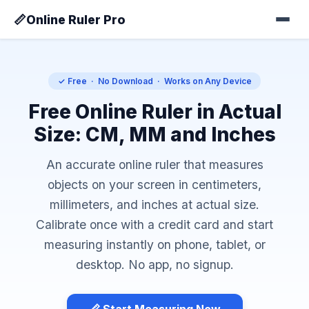
📏
Online Ruler Pro
✓ Free · No Download · Works on Any Device
Free Online Ruler in Actual
Size: CM, MM and Inches
An accurate online ruler that measures
objects on your screen in centimeters,
millimeters, and inches at actual size.
Calibrate once with a credit card and start
measuring instantly on phone, tablet, or
desktop. No app, no signup.
📏 Start Measuring Now