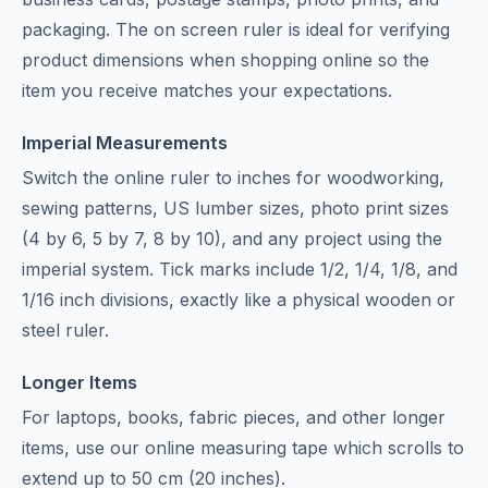
packaging. The on screen ruler is ideal for verifying
product dimensions when shopping online so the
item you receive matches your expectations.
Imperial Measurements
Switch the online ruler to inches for woodworking,
sewing patterns, US lumber sizes, photo print sizes
(4 by 6, 5 by 7, 8 by 10), and any project using the
imperial system. Tick marks include 1/2, 1/4, 1/8, and
1/16 inch divisions, exactly like a physical wooden or
steel ruler.
Longer Items
For laptops, books, fabric pieces, and other longer
items, use our
online measuring tape
which scrolls to
extend up to 50 cm (20 inches).