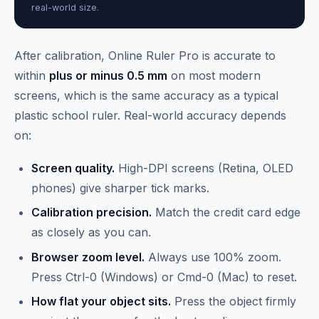
real-world size.
After calibration, Online Ruler Pro is accurate to
within
plus or minus 0.5 mm
on most modern
screens, which is the same accuracy as a typical
plastic school ruler. Real-world accuracy depends
on:
Screen quality.
High-DPI screens (Retina, OLED
phones) give sharper tick marks.
Calibration precision.
Match the credit card edge
as closely as you can.
Browser zoom level.
Always use 100% zoom.
Press Ctrl-0 (Windows) or Cmd-0 (Mac) to reset.
How flat your object sits.
Press the object firmly