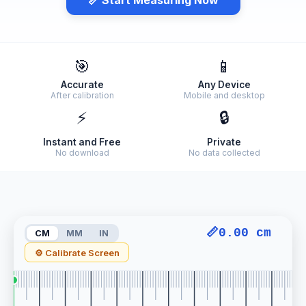
🎯
📱
Accurate
Any Device
After calibration
Mobile and desktop
⚡
🔒
Instant and Free
Private
No download
No data collected
📏
0.00 cm
CM
MM
IN
⚙ Calibrate Screen
0.00 cm