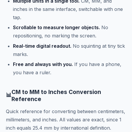
Multiple units in a single tool.
CM, MM, and
inches in the same interface, switchable with one
tap.
Scrollable to measure longer objects.
No
repositioning, no marking the screen.
Real-time digital readout.
No squinting at tiny tick
marks.
Free and always with you.
If you have a phone,
you have a ruler.
CM to MM to Inches Conversion
📊
Reference
Quick reference for converting between centimeters,
millimeters, and inches. All values are exact, since 1
inch equals 25.4 mm by international definition.