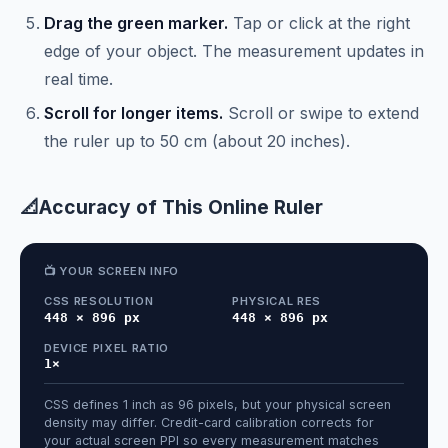
Drag the green marker.
Tap or click at the right
edge of your object. The measurement updates in
real time.
Scroll for longer items.
Scroll or swipe to extend
the ruler up to 50 cm (about 20 inches).
📐
Accuracy of This Online Ruler
📺 YOUR SCREEN INFO
CSS RESOLUTION
PHYSICAL RES
448 × 896 px
448 × 896 px
DEVICE PIXEL RATIO
1×
CSS defines 1 inch as 96 pixels, but your physical screen
density may differ. Credit-card calibration corrects for
your actual screen PPI so every measurement matches