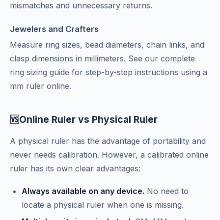
mismatches and unnecessary returns.
Jewelers and Crafters
Measure ring sizes, bead diameters, chain links, and
clasp dimensions in millimeters. See our
complete
ring sizing guide
for step-by-step instructions using a
mm ruler online.
Online Ruler vs Physical Ruler
🆚
A physical ruler has the advantage of portability and
never needs calibration. However, a calibrated online
ruler has its own clear advantages:
Always available on any device.
No need to
locate a physical ruler when one is missing.