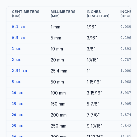
CENTIMETERS
MILLIMETERS
INCHES
INCHES
(CM)
(MM)
(FRACTION)
(DECIMA
CM to MM to Inches Conversion Reference
1 mm
1/16"
0.1 cm
0.0394"
5 mm
3/16"
0.5 cm
0.1969"
10 mm
3/8"
1 cm
0.3937"
20 mm
13/16"
2 cm
0.7874"
25.4 mm
1"
2.54 cm
1.0000"
50 mm
1 15/16"
5 cm
1.9685"
100 mm
3 15/16"
10 cm
3.9370"
150 mm
5 7/8"
15 cm
5.9055"
200 mm
7 7/8"
20 cm
7.8740"
250 mm
9 13/16"
25 cm
9.8425"
300 mm
11 13/16"
30 cm
11.8110