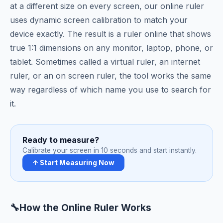
at a different size on every screen, our online ruler
uses dynamic screen calibration to match your
device exactly. The result is a ruler online that shows
true 1:1 dimensions on any monitor, laptop, phone, or
tablet. Sometimes called a virtual ruler, an internet
ruler, or an on screen ruler, the tool works the same
way regardless of which name you use to search for
it.
Ready to measure?
Calibrate your screen in 10 seconds and start instantly.
↑ Start Measuring Now
🔧
How the Online Ruler Works