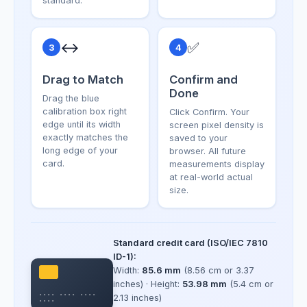
standard.
↔️
✅
3
4
Drag to Match
Confirm and
Done
Drag the blue
calibration box right
Click Confirm. Your
edge until its width
screen pixel density is
exactly matches the
saved to your
long edge of your
browser. All future
card.
measurements display
at real-world actual
size.
Standard credit card (ISO/IEC 7810
ID-1):
Width:
85.6 mm
(8.56 cm or 3.37
inches) · Height:
53.98 mm
(5.4 cm or
•••• •••• ••••
2.13 inches)
••••