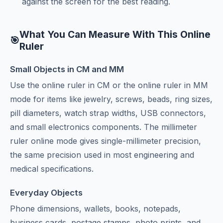
against the screen for the best reading.
What You Can Measure With This Online
🎯
Ruler
Small Objects in CM and MM
Use the online ruler in CM or the online ruler in MM
mode for items like jewelry, screws, beads, ring sizes,
pill diameters, watch strap widths, USB connectors,
and small electronics components. The millimeter
ruler online mode gives single-millimeter precision,
the same precision used in most engineering and
medical specifications.
Everyday Objects
Phone dimensions, wallets, books, notepads,
business cards, postage stamps, photo prints, and