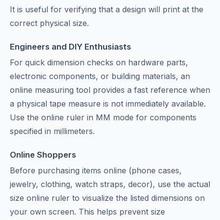
It is useful for verifying that a design will print at the
correct physical size.
Engineers and DIY Enthusiasts
For quick dimension checks on hardware parts,
electronic components, or building materials, an
online measuring tool provides a fast reference when
a physical tape measure is not immediately available.
Use the online ruler in MM mode for components
specified in millimeters.
Online Shoppers
Before purchasing items online (phone cases,
jewelry, clothing, watch straps, decor), use the actual
size online ruler to visualize the listed dimensions on
your own screen. This helps prevent size